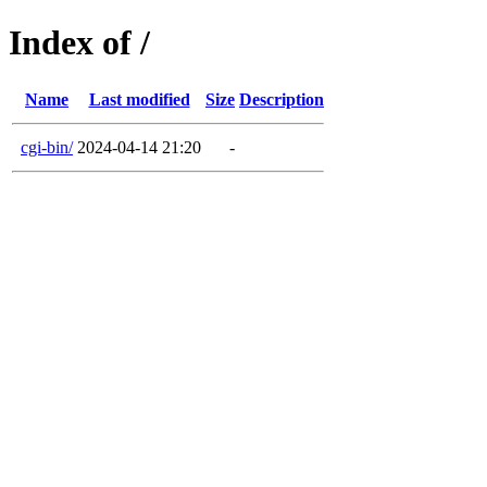
Index of /
Name
Last modified
Size
Description
cgi-bin/
2024-04-14 21:20
-